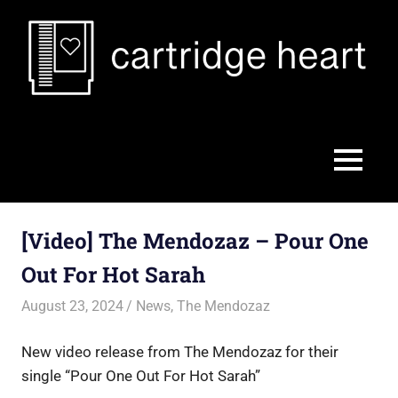
Skip
to
content
Cartridge
Heart
MENU
[Video] The Mendozaz – Pour One
Out For Hot Sarah
August 23, 2024
Jon
News
,
The Mendozaz
New video release from The Mendozaz for their
single “Pour One Out For Hot Sarah”