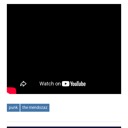
punk
the mendozaz