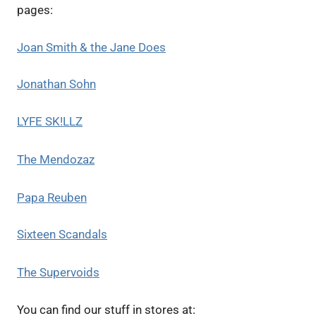
pages:
Joan Smith & the Jane Does
Jonathan Sohn
LYFE SK!LLZ
The Mendozaz
Papa Reuben
Sixteen Scandals
The Supervoids
You can find our stuff in stores at: