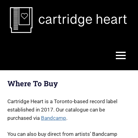
Skip
to
content
Cartridge
Heart
MENU
Where To Buy
Cartridge Heart is a Toronto-based record label
established in 2017. Our catalogue can be
purchased via
Bandcamp
.
You can also buy direct from artists’ Bandcamp