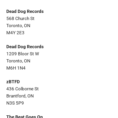
Dead Dog Records
568 Church St
Toronto, ON
M4Y 2E3
Dead Dog Records
1209 Bloor St W
Toronto, ON
M6H 1N4
zBTFD
436 Colborne St
Brantford, ON
N3S 5P9
The Beat Goes On