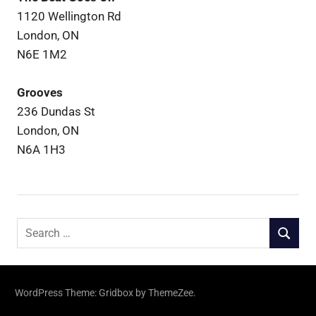
1120 Wellington Rd
London, ON
N6E 1M2
Grooves
236 Dundas St
London, ON
N6A 1H3
Search
SEARCH
for:
WordPress Theme: Gridbox by ThemeZee.