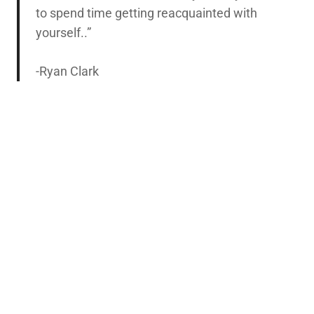
to spend time getting reacquainted with
yourself..”
-Ryan Clark