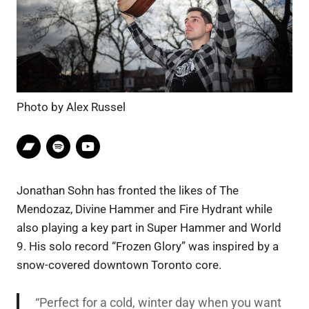
Photo by Alex Russel
Jonathan Sohn has fronted the likes of The
Mendozaz, Divine Hammer and Fire Hydrant while
also playing a key part in Super Hammer and World
9. His solo record “Frozen Glory” was inspired by a
snow-covered downtown Toronto core.
“Perfect for a cold, winter day when you want