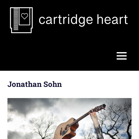
Skip
to
content
Cartridge
Heart
MENU
Jonathan Sohn