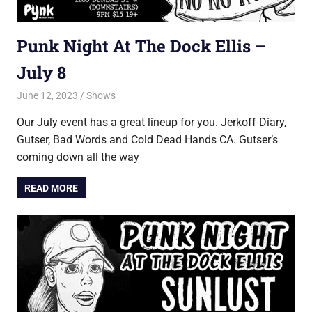
Punk Night At The Dock Ellis –
July 8
June 12, 2023
Jon
Shows
Our July event has a great lineup for you. Jerkoff Diary,
Gutser, Bad Words and Cold Dead Hands CA. Gutser’s
coming down all the way
READ MORE