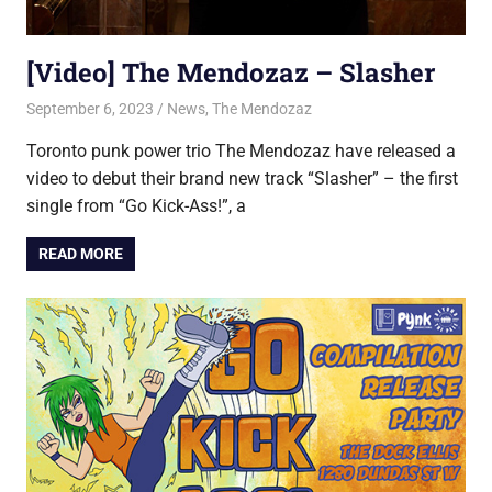
[Video] The Mendozaz – Slasher
September 6, 2023
Jon
News
,
The Mendozaz
Toronto punk power trio The Mendozaz have released a
video to debut their brand new track “Slasher” – the first
single from “Go Kick-Ass!”, a
READ MORE