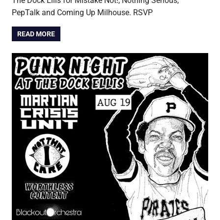
The Dock Ellis for Mistake Not!, Nothing Serious,
PepTalk and Coming Up Milhouse. RSVP
READ MORE