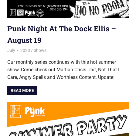
Punk Night At The Dock Ellis –
August 19
July 7, 2023
Jon
Shows
Our monthly series continues with this hot summer
show. Come check out Martian Crisis Unit, Not That I
Care, Angry Spells and Worthless Content. Update:
READ MORE