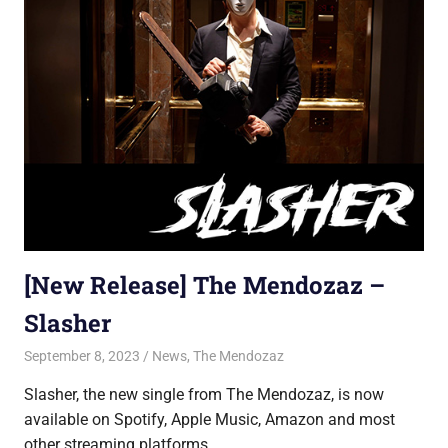
[New Release] The Mendozaz –
Slasher
September 8, 2023
Jon
News
,
The Mendozaz
Slasher, the new single from The Mendozaz, is now
available on Spotify, Apple Music, Amazon and most
other streaming platforms.