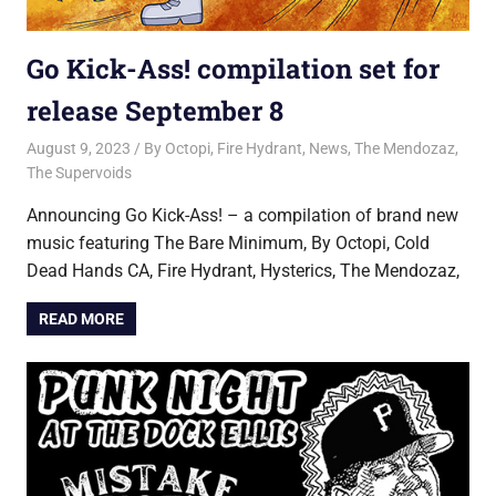
Go Kick-Ass! compilation set for
release September 8
August 9, 2023
Jon
By Octopi
,
Fire Hydrant
,
News
,
The Mendozaz
,
The Supervoids
Announcing Go Kick-Ass! – a compilation of brand new
music featuring The Bare Minimum, By Octopi, Cold
Dead Hands CA, Fire Hydrant, Hysterics, The Mendozaz,
READ MORE