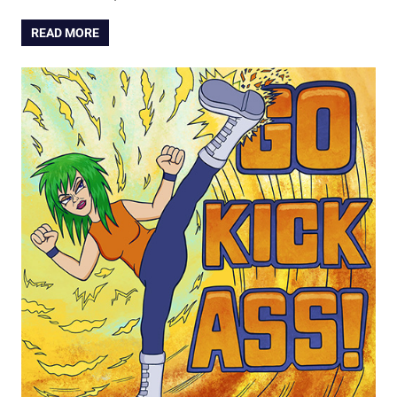
READ MORE