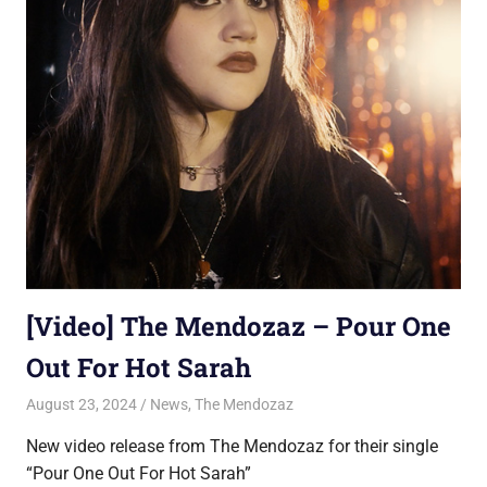
[Video] The Mendozaz – Pour One
Out For Hot Sarah
August 23, 2024
Jon
News
,
The Mendozaz
New video release from The Mendozaz for their single
“Pour One Out For Hot Sarah”