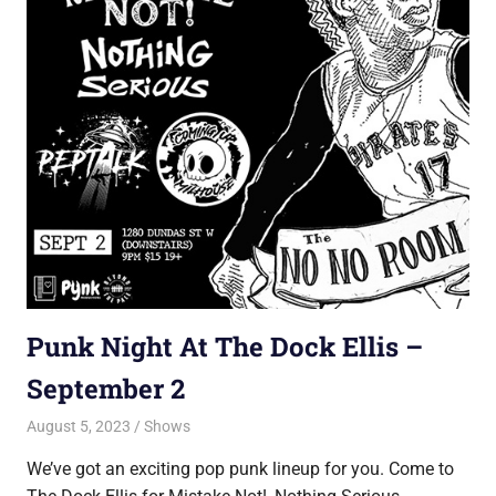
Punk Night At The Dock Ellis –
September 2
August 5, 2023
Jon
Shows
We’ve got an exciting pop punk lineup for you. Come to