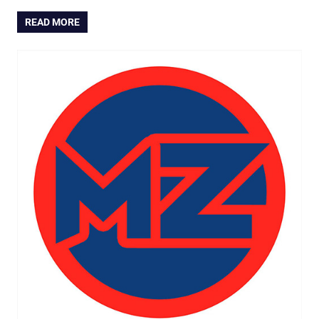
READ MORE