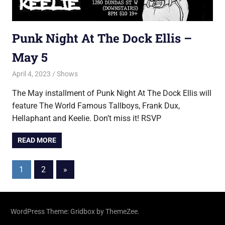
Punk Night At The Dock Ellis –
May 5
April 4, 2023
Jon
Shows
The May installment of Punk Night At The Dock Ellis will
feature The World Famous Tallboys, Frank Dux,
Hellaphant and Keelie. Don’t miss it! RSVP
READ MORE
Posts
Next
1
2
»
Posts
pagination
WordPress Theme: Gridbox by ThemeZee.