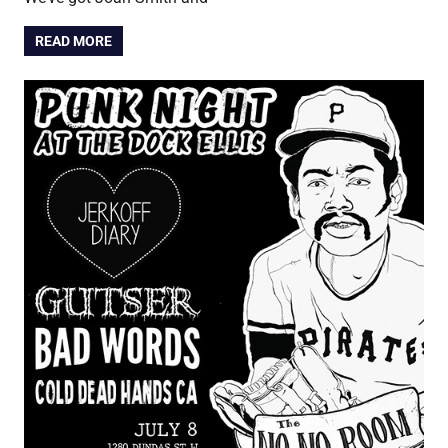
READ MORE