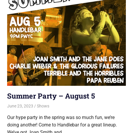
Summer Party – August 5
June 23, 2023
Jon
Shows
Our hype party in the spring was so much fun, we’re
doing another! Come to Handlebar for a great lineup.
We’ve got Joan Smith and