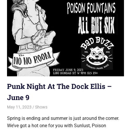
Punk Night At The Dock Ellis –
June 9
May 11, 2023
Jon
Shows
Spring is ending and summer is just around the corner.
We’ve got a hot one for you with Sunlust, Poison