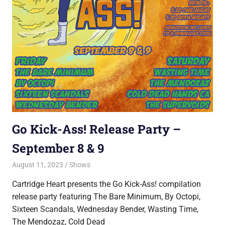
Go Kick-Ass! Release Party –
September 8 & 9
August 11, 2023
Jon
Shows
Cartridge Heart presents the Go Kick-Ass! compilation
release party featuring The Bare Minimum, By Octopi,
Sixteen Scandals, Wednesday Bender, Wasting Time,
The Mendozaz, Cold Dead