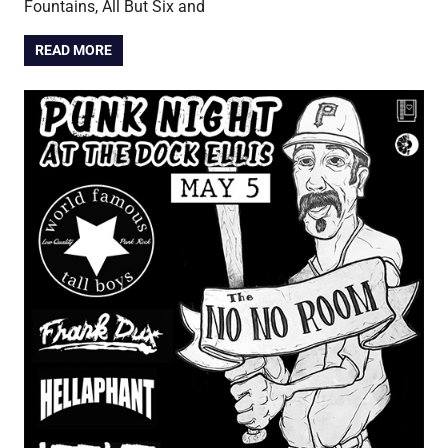
Fountains, All But Six and
READ MORE