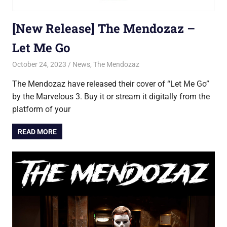
[New Release] The Mendozaz –
Let Me Go
October 24, 2023
Jon
News
,
The Mendozaz
The Mendozaz have released their cover of “Let Me Go”
by the Marvelous 3. Buy it or stream it digitally from the
platform of your
READ MORE