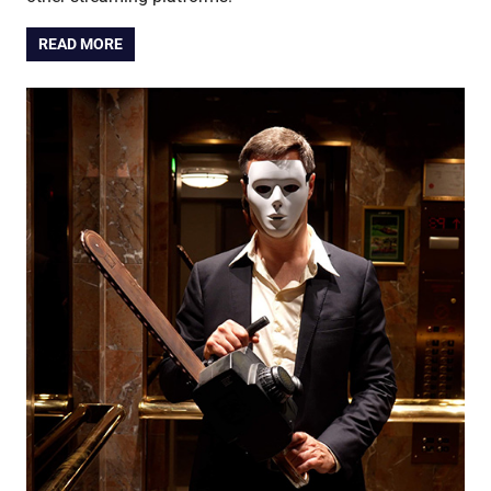
READ MORE