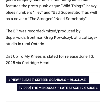
features the proto-punk-esque “Wild Things”, heavy
blues numbers “Hey” and “Bad Superstition” as well
as a cover of The Stooges’ “Need Somebody”.
The EP was recorded/mixed/produced by
Supervoids frontman Greg Kowalczyk at a cottage-
studio in rural Ontario.
Dirt Up To My Knees is slated for release June 13,
2025 via Cartridge Heart.
Post
PREVIOUS
[NEW RELEASE] SIXTEEN SCANDALS – P.L.S.L.V.E.
POST:
NEXT
[VIDEO] THE MENDOZAZ – LATE STAGE 12 GAUGE
navigation
POST: