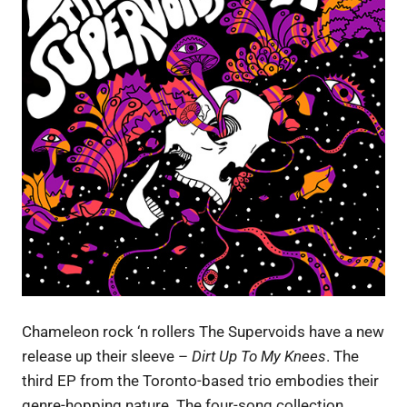
Chameleon rock ‘n rollers The Supervoids have a new
release up their sleeve –
Dirt Up To My Knees
. The
third EP from the Toronto-based trio embodies their
genre-hopping nature. The four-song collection