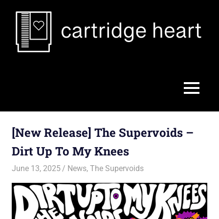
Skip
to
content
Cartridge
Heart
MENU
[New Release] The Supervoids –
Dirt Up To My Knees
June 13, 2025
Jon
News
,
The Supervoids