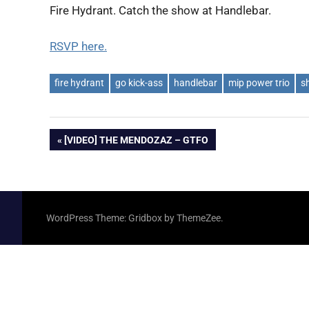
Fire Hydrant. Catch the show at Handlebar.
RSVP here.
fire hydrant
go kick-ass
handlebar
mip power trio
s
Post
PREVIOUS
[VIDEO] THE MENDOZAZ – GTFO
POST:
navigation
WordPress Theme: Gridbox by ThemeZee.