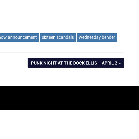
how announcement
sixteen scandals
wednesday bender
NEXT
PUNK NIGHT AT THE DOCK ELLIS – APRIL 2
POST: