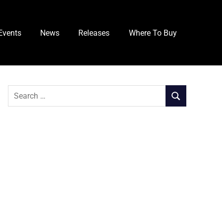
Events
News
Releases
Where To Buy
Search
SEARCH
for: