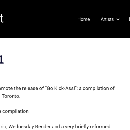
Cartridge
Home
Artists
Heart
1
omote the release of “Go Kick-Ass!”: a compilation of
 Toronto.
e compilation.
Trio, Wednesday Bender and a very briefly reformed