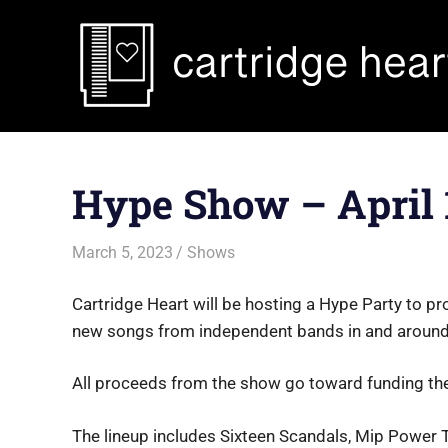
Skip
to
content
Hype Show – April 
March 5, 2023
Jon
Shows
Cartridge Heart will be hosting a Hype Party to pr
new songs from independent bands in and around
All proceeds from the show go toward funding th
The lineup includes Sixteen Scandals, Mip Power 