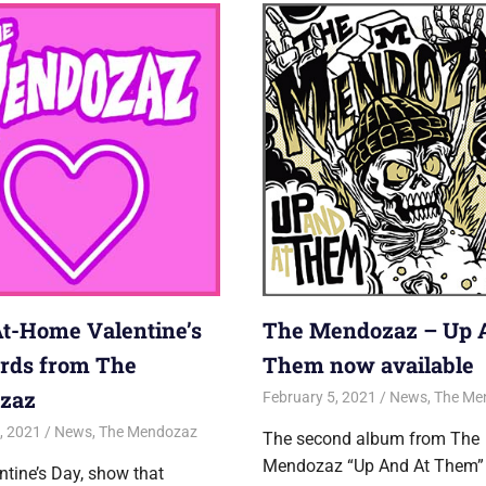
At-Home Valentine’s
The Mendozaz – Up 
rds from The
Them now available
zaz
February 5, 2021
Jon
News
,
The Me
, 2021
Jon
News
,
The Mendozaz
The second album from The
Mendozaz “Up And At Them”
ntine’s Day, show that