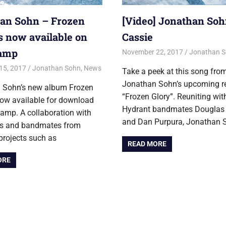
an Sohn – Frozen
[Video] Jonathan Soh
is now available on
Cassie
amp
November 22, 2017
Jon
Jonathan 
15, 2017
Jon
Jonathan Sohn
,
News
Take a peek at this song fro
Jonathan Sohn’s upcoming r
 Sohn’s new album Frozen
“Frozen Glory”. Reuniting with
now available for download
Hydrant bandmates Dougla
amp. A collaboration with
and Dan Purpura, Jonathan 
nds and bandmates from
projects such as
READ MORE
ORE