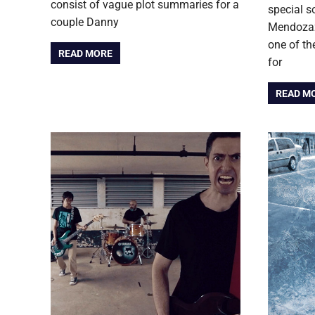
consist of vague plot summaries for a
special 
couple Danny
Mendozaz 
one of th
READ MORE
for
READ M