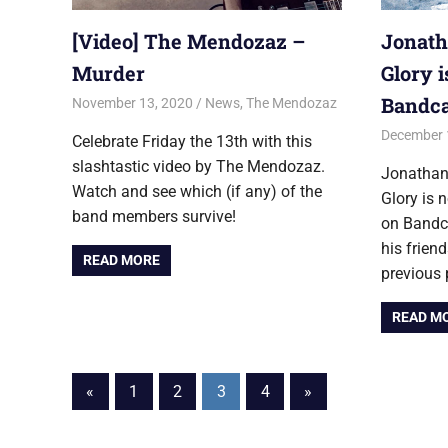
[Video] The Mendozaz –
Jonath
Murder
Glory 
Bandc
November 13, 2020
Jon
News
,
The Mendozaz
December 
Celebrate Friday the 13th with this
slashtastic video by The Mendozaz.
Jonathan
Watch and see which (if any) of the
Glory is 
band members survive!
on Bandc
his frie
READ MORE
previous 
READ M
Posts
Previous
Next
«
1
2
3
4
»
Posts
Posts
pagination