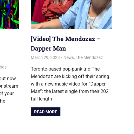
[Video] The Mendozaz –
Dapper Man
March 29, 2023
Jon
News
,
The Mendozaz
oids
Toronto-based pop-punk trio The
Mendozaz are kicking off their spring
 out now
with a new music video for “Dapper
or stream
Man”: the latest single from their 2021
of your
full-length
The
READ MORE