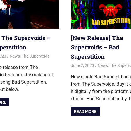
] The Supervoids –
[New Release] The
perstition
Supervoids – Bad
Superstition
2023
Jon
News
,
The Supervoids
June 2, 2023
Jon
News
,
The Superv
o release from The
s featuring the making of
New single Bad Superstition
 song Bad Superstition.
from The Supervoids. Buy it 
out below.
it digitally from the platform 
choice. Bad Superstition by 
ORE
READ MORE