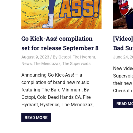
Go Kick-Ass! compilation
[Video
set for release September 8
Bad Su
August 9, 2023
Jon
By Octopi
,
Fire Hydrant
,
June 24, 
News
,
The Mendozaz
,
The Supervoids
New vide
Announcing Go Kick-Ass! – a
Supervoid
compilation of brand new music
their new
featuring The Bare Minimum, By
Check it 
Octopi, Cold Dead Hands CA, Fire
READ M
Hydrant, Hysterics, The Mendozaz,
READ MORE