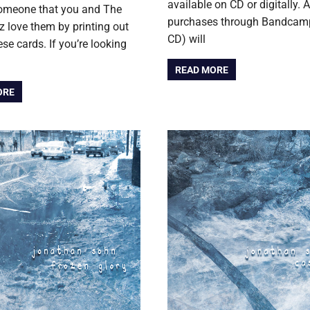
available on CD or digitally. A
someone that you and The
purchases through Bandcamp
love them by printing out
CD) will
ese cards. If you’re looking
READ MORE
ORE