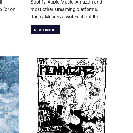
ll
Spotify, Apple Music, Amazon and
 (or on
most other streaming platforms.
Jonny Mendoza writes about the
READ MORE