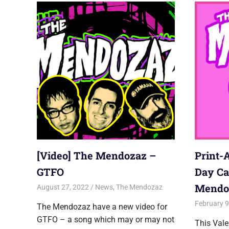
[Video] The Mendozaz –
Print-
GTFO
Day Ca
Mendo
August 27, 2022
Jon
News
,
The Mendozaz
February 9
The Mendozaz have a new video for
GTFO – a song which may or may not
This Vale