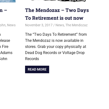
n –
The Mendozaz – Two Days
To Retirement is out now
Sohn
,
News
November 3, 2017
Jon
News
,
The Mendozaz
m
The “Two Days To Retirement” from
elease
The Mendozaz is now available in
 Fire
stores. Grab your copy physically at
s Adams
Dead Dog Records or Voltage Drop
Sohn
Records
READ MORE