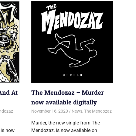
And At
The Mendozaz – Murder
now available digitally
ndozaz
November 16, 2020
Jon
News
,
The Mendozaz
Murder, the new single from The
 is now
Mendozaz, is now available on