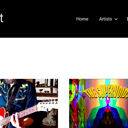
Cartridge
Home
Artists
Heart