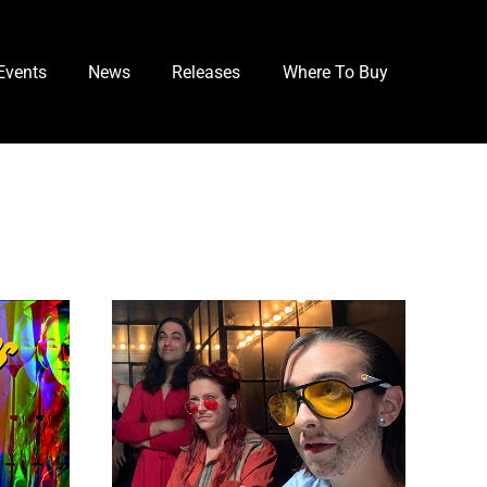
Events
News
Releases
Where To Buy