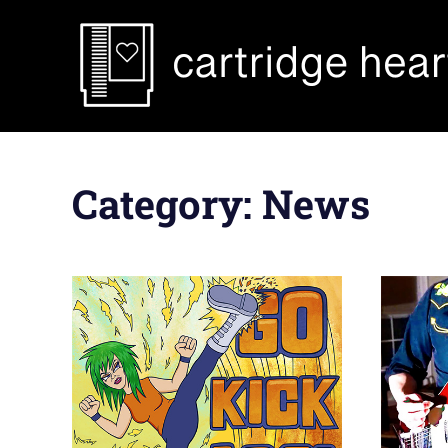
Skip
to
content
Category:
News