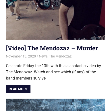
[Video] The Mendozaz – Murder
November 13, 2020
Jon
News
,
The Mendozaz
Celebrate Friday the 13th with this slashtastic video by
The Mendozaz. Watch and see which (if any) of the
band members survive!
READ MORE