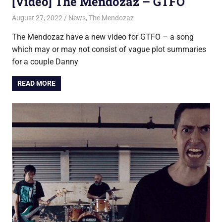
[Video] The Mendozaz – GTFO
August 27, 2022
Jon
News
,
The Mendozaz
The Mendozaz have a new video for GTFO – a song
which may or may not consist of vague plot summaries
for a couple Danny
READ MORE