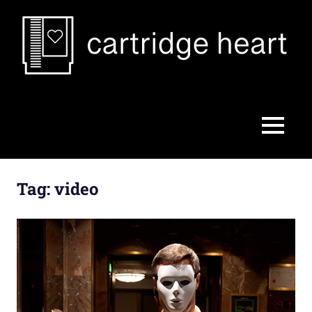
Skip
to
content
Cartridge
Heart
MENU
Tag:
video