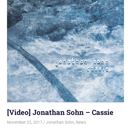
[Video] Jonathan Sohn – Cassie
November 22, 2017
Jon
Jonathan Sohn
,
News