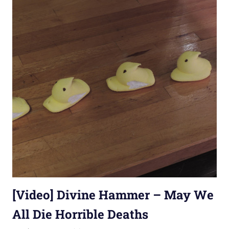
[Video] Divine Hammer – May We
All Die Horrible Deaths