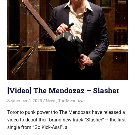
[Video] The Mendozaz – Slasher
September 6, 2023
Jon
News
,
The Mendozaz
Toronto punk power trio The Mendozaz have released a
video to debut their brand new track “Slasher” – the first
single from “Go Kick-Ass!”, a