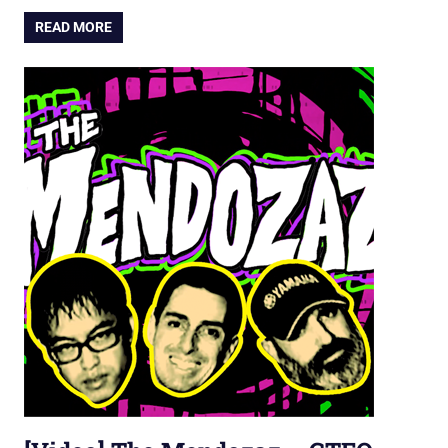
READ MORE