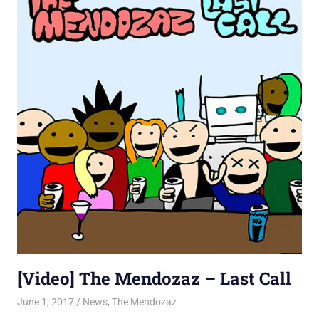
[Video] The Mendozaz – Last Call
June 1, 2017
Jon
News
,
The Mendozaz