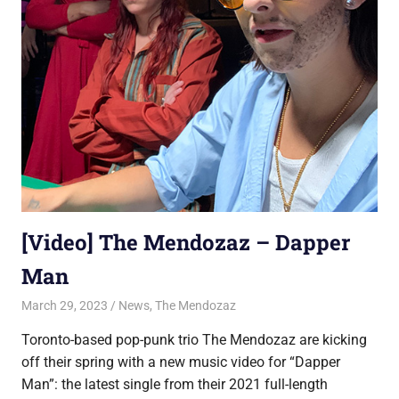
[Video] The Mendozaz – Dapper
Man
March 29, 2023
Jon
News
,
The Mendozaz
Toronto-based pop-punk trio The Mendozaz are kicking
off their spring with a new music video for “Dapper
Man”: the latest single from their 2021 full-length