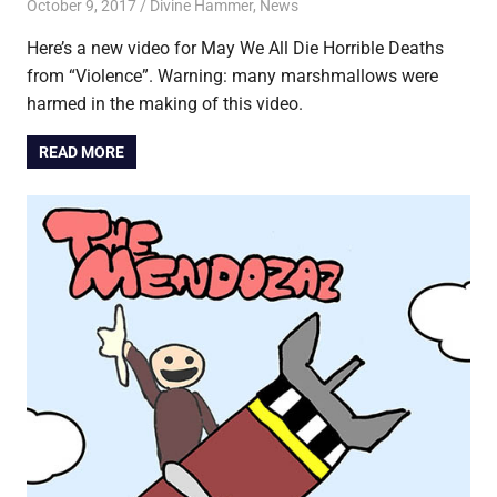
October 9, 2017
Jon
Divine Hammer
,
News
Here’s a new video for May We All Die Horrible Deaths
from “Violence”. Warning: many marshmallows were
harmed in the making of this video.
READ MORE