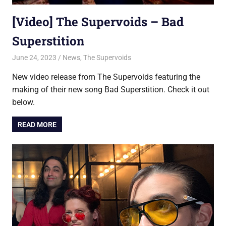
[Video] The Supervoids – Bad
Superstition
June 24, 2023
Jon
News
,
The Supervoids
New video release from The Supervoids featuring the
making of their new song Bad Superstition. Check it out
below.
READ MORE