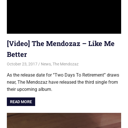
[Video] The Mendozaz – Like Me
Better
October 23, 2017
Jon
News
,
The Mendozaz
As the release date for “Two Days To Retirement” draws
near, The Mendozaz have released the third single from
their upcoming album.
READ MORE