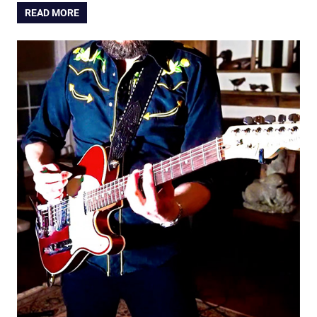
READ MORE