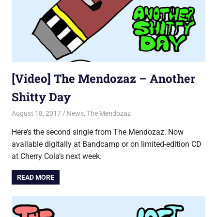
[Video] The Mendozaz – Another
Shitty Day
August 18, 2017
Jon
News
,
The Mendozaz
Here’s the second single from The Mendozaz. Now
available digitally at Bandcamp or on limited-edition CD
at Cherry Cola’s next week.
READ MORE