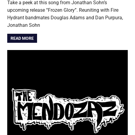
Take a peek at this song from Jonathan Sohn’s
upcoming release “Frozen Glory”. Reuniting with Fire
Hydrant bandmates Douglas Adams and Dan Purpura,
Jonathan Sohn
READ MORE