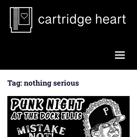
Skip
to
content
Cartridge
Heart
MENU
Tag:
nothing serious