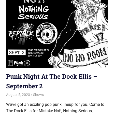
Punk Night At The Dock Ellis –
September 2
August 5, 2023
Jon
Shows
We’ve got an exciting pop punk lineup for you. Come to
The Dock Ellis for Mistake Not!, Nothing Serious,