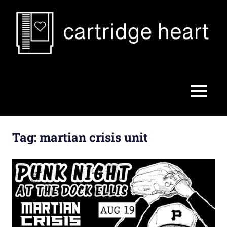
Skip
to
content
Cartridge
Heart
MENU
Tag:
martian crisis unit