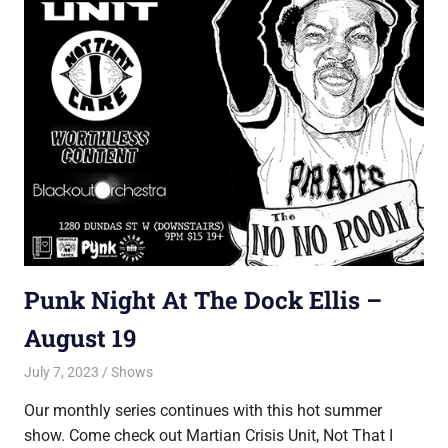
Punk Night At The Dock Ellis –
August 19
July 7, 2023
Jon
Shows
Our monthly series continues with this hot summer
show. Come check out Martian Crisis Unit, Not That I