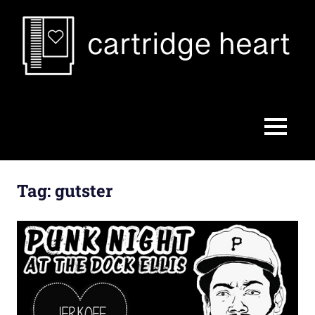
Skip
to
content
Cartridge
Heart
MENU
Tag:
gutster