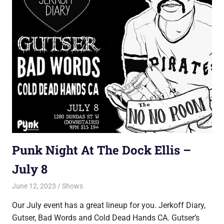
Punk Night At The Dock Ellis –
July 8
June 12, 2023
Jon
Shows
Our July event has a great lineup for you. Jerkoff Diary,
Gutser, Bad Words and Cold Dead Hands CA. Gutser’s