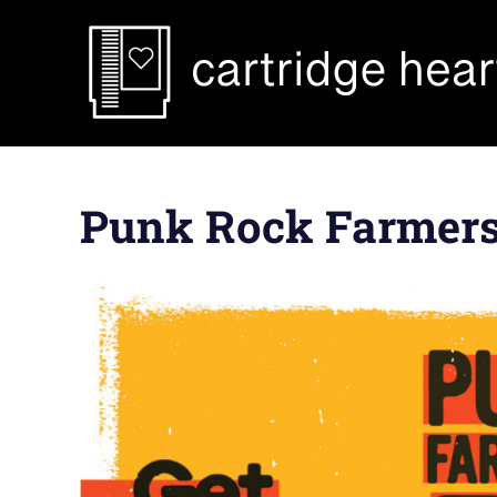
Skip
to
content
Punk Rock Farmers 