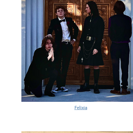
Felixia