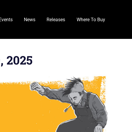
Events
News
Releases
Where To Buy
, 2025