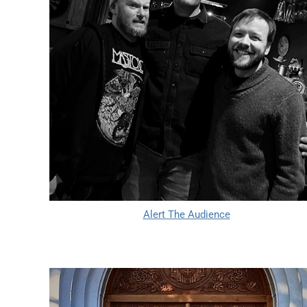
Alert The Audience