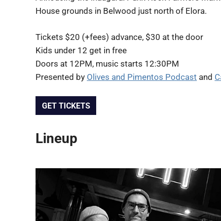
House grounds in Belwood just north of Elora.
Tickets $20 (+fees) advance, $30 at the door
Kids under 12 get in free
Doors at 12PM, music starts 12:30PM
Presented by
Olives and Pimentos Podcast
and
C
GET TICKETS
Lineup