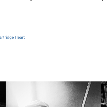
artridge Heart