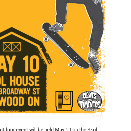
utdoor event will be held May 10 on the Skol