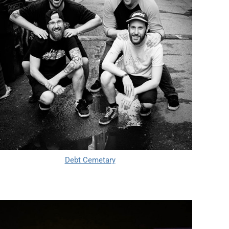
Debt Cemetary