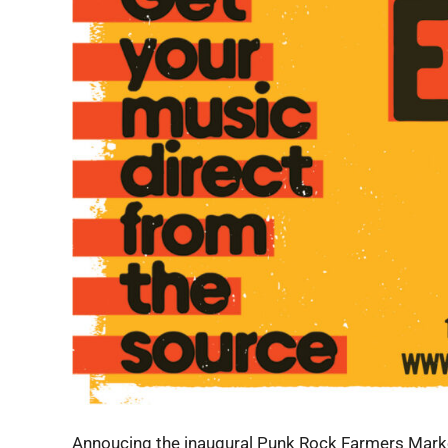
Annoucing the inaugural Punk Rock Farmers Market 