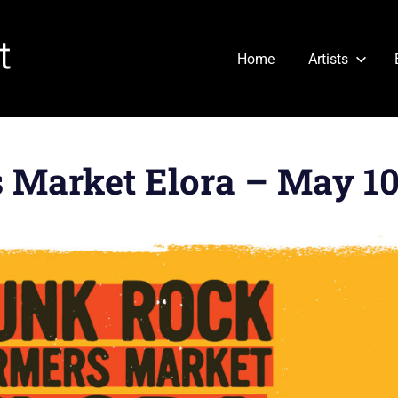
Cartridge
Home
Artists
Heart
Market Elora – May 10