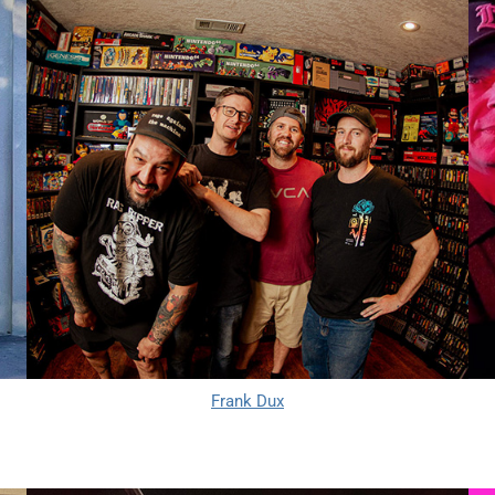
Frank Dux