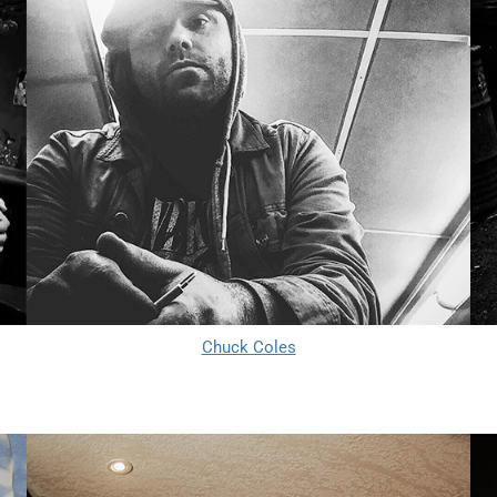
Chuck Coles