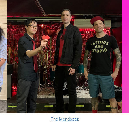
The Mendozaz