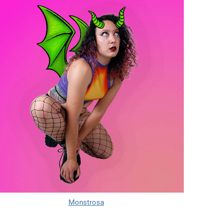
Monstrosa