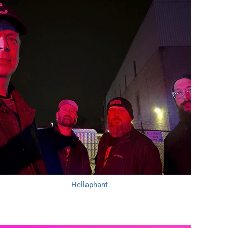
Hellaphant