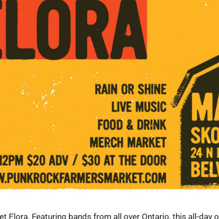
Elora. Featuring bands from all over Ontario, this all-day o