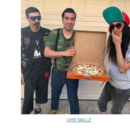
LYFE SK!LLZ