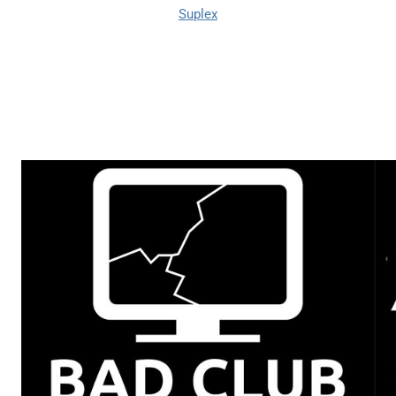
Suplex