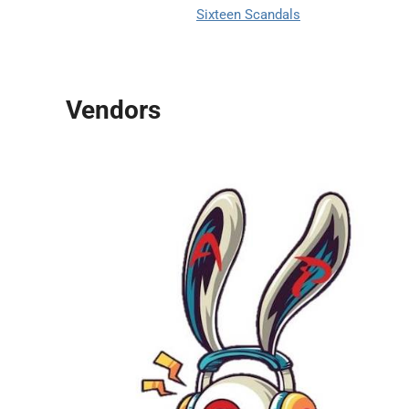
Sixteen Scandals
Vendors